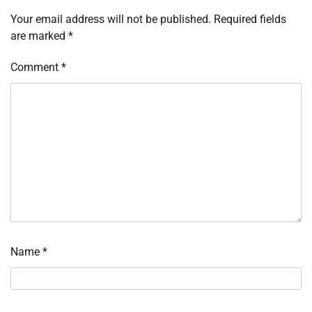
Your email address will not be published.
Required fields
are marked
*
Comment
*
Name
*