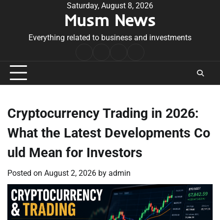
Skip
Saturday, August 8, 2026
Musm News
to
content
Everything related to business and investments
Home
Terms
Privacy
Contact
&
Policy
Us
Conditions
Cryptocurrency Trading in 2026:
What the Latest Developments Co
uld Mean for Investors
Posted on
August 2, 2026
by
admin