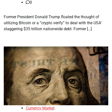
0
Former President Donald Trump floated the thought of
utilizing Bitcoin or a “crypto verify” to deal with the USA’
staggering $35 trillion nationwide debt. Former […]
Currency Market