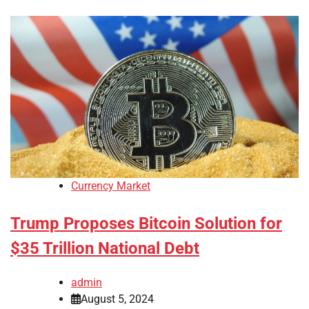
Currency Market
Trump Proposes Bitcoin Solution for
$35 Trillion National Debt
admin
August 5, 2024