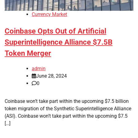
Currency Market
Coinbase Opts Out of Artificial
Superintelligence Alliance $7.5B
Token Merger
admin
June 28, 2024
0
Coinbase won’t take part within the upcoming $7.5 billion
token migration of the Synthetic Superintelligence Alliance
(ASI). Coinbase won’t take part within the upcoming $7.5
[…]