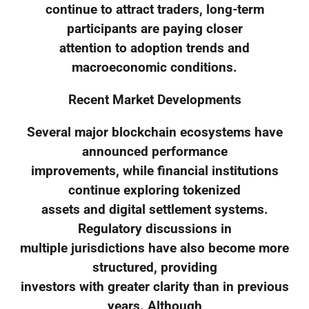
continue to attract traders, long-term
participants are paying closer
attention to adoption trends and
macroeconomic conditions.
Recent Market Developments
Several major blockchain ecosystems have
announced performance
improvements, while financial institutions
continue exploring tokenized
assets and digital settlement systems.
Regulatory discussions in
multiple jurisdictions have also become more
structured, providing
investors with greater clarity than in previous
years. Although