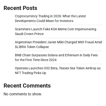
Recent Posts
Cryptocurrency Trading in 2026: What the Latest
Developments Could Mean for Investors
Scammers Launch Fake KSA Meme Coin Impersonating
Saudi Crown Prince
Argentinian President Javier Milei Charged With Fraud Amid
$LIBRA Token Collapse
BNB Chain Surpasses Solana and Ethereum in Daily Fees
for the First Time Since 2024
Opensea Launches OS2 Beta, Teases Sea Token Airdrop as
NFT Trading Picks Up
Recent Comments
No comments to show.