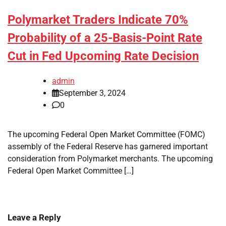
Polymarket Traders Indicate 70%
Probability of a 25-Basis-Point Rate
Cut in Fed Upcoming Rate Decision
admin
September 3, 2024
0
The upcoming Federal Open Market Committee (FOMC)
assembly of the Federal Reserve has garnered important
consideration from Polymarket merchants. The upcoming
Federal Open Market Committee […]
Leave a Reply