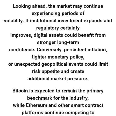
Looking ahead, the market may continue
experiencing periods of
volatility. If institutional investment expands and
regulatory certainty
improves, digital assets could benefit from
stronger long-term
confidence. Conversely, persistent inflation,
tighter monetary policy,
or unexpected geopolitical events could limit
risk appetite and create
additional market pressure.
Bitcoin is expected to remain the primary
benchmark for the industry,
while Ethereum and other smart contract
platforms continue competing to