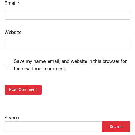
Email
*
Website
Save my name, email, and website in this browser for
the next time I comment.
Search
Search