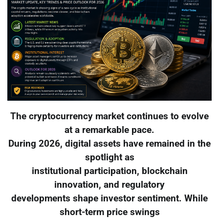
The cryptocurrency market continues to evolve
at a remarkable pace.
During 2026, digital assets have remained in the
spotlight as
institutional participation, blockchain
innovation, and regulatory
developments shape investor sentiment. While
short-term price swings