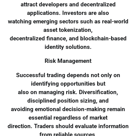
attract developers and decentralized
applications. Investors are also
watching emerging sectors such as real-world
asset tokenization,
decentralized finance, and blockchain-based
identity solutions.
Risk Management
Successful trading depends not only on
identifying opportunities but
also on managing risk. Diversification,
disciplined position sizing, and
avoiding emotional decision-making remain
essential regardless of market
direction. Traders should evaluate information
from reliable sources,