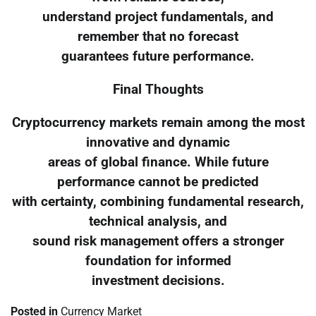
understand project fundamentals, and
remember that no forecast
guarantees future performance.
Final Thoughts
Cryptocurrency markets remain among the most
innovative and dynamic
areas of global finance. While future
performance cannot be predicted
with certainty, combining fundamental research,
technical analysis, and
sound risk management offers a stronger
foundation for informed
investment decisions.
Posted in
Currency Market