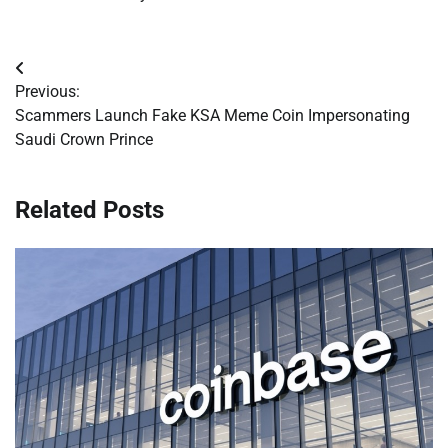
Post
Previous:
navigation
Scammers Launch Fake KSA Meme Coin Impersonating
Saudi Crown Prince
Related Posts