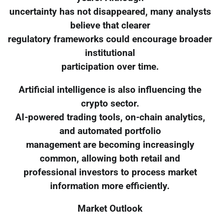
uncertainty has not disappeared, many analysts
believe that clearer
regulatory frameworks could encourage broader
institutional
participation over time.
Artificial intelligence is also influencing the
crypto sector.
AI-powered trading tools, on-chain analytics,
and automated portfolio
management are becoming increasingly
common, allowing both retail and
professional investors to process market
information more efficiently.
Market Outlook